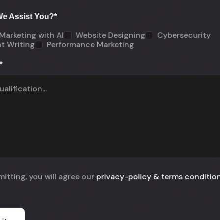
e Assist You?
*
 Marketing with AI
Website Designing
Cybersecurity
t Writing
Performance Marketing
*
itting, you will agree our
privacy-policy & terms conditio