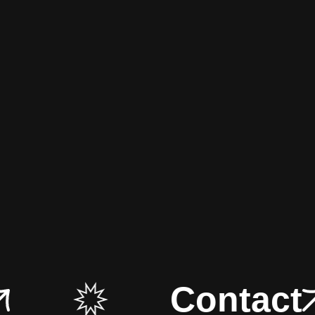
Contact