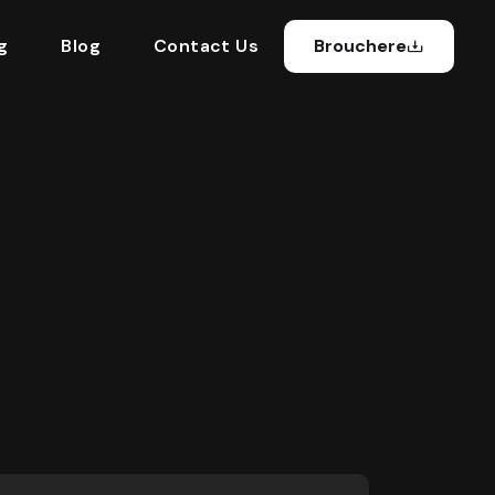
g
Blog
Contact Us
Brouchere