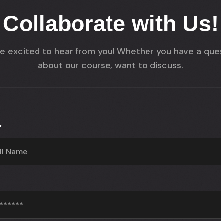
Collaborate with Us!
e excited to hear from you! Whether you have a que
about our course, want to discuss.
*