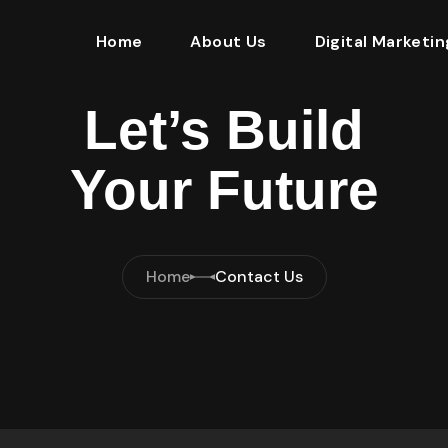
Home
About Us
Digital Marketin
Let’s Build
Your Future
Home
Contact Us