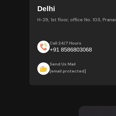
Delhi
H-29, 1st floor, office No. 103, Pra
Call 24/7 Hours
+91 8586803068
Send Us Mail
[email protected]