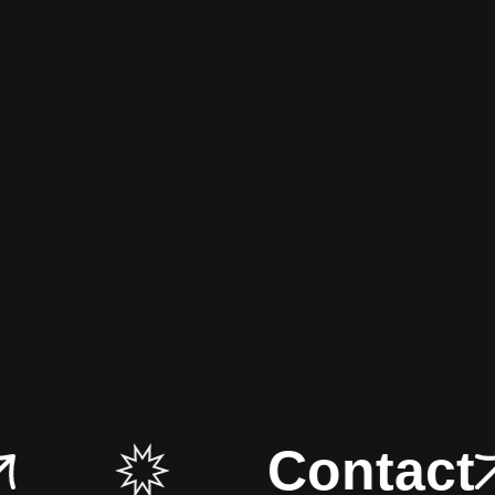
Contact