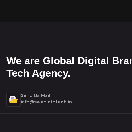
We are Global Digital Bra
Tech Agency.
Send Us Mail
info@swebinfotech.in