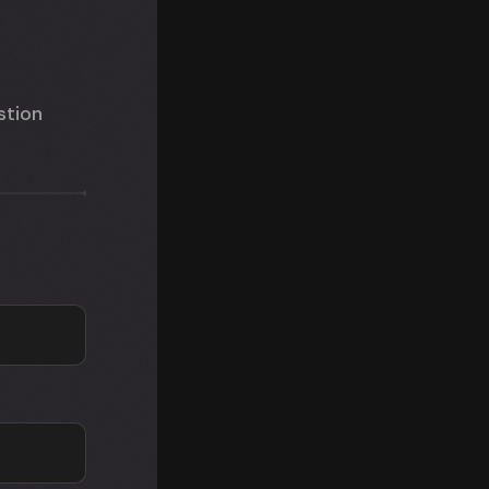
stion