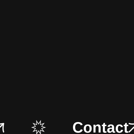
Contact