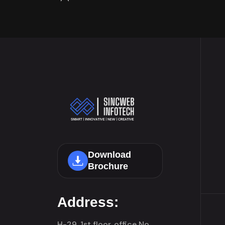
Download
Brochure
Address:
H-29, 1st floor, office No.