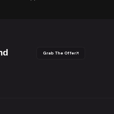
nd
Grab The Offer