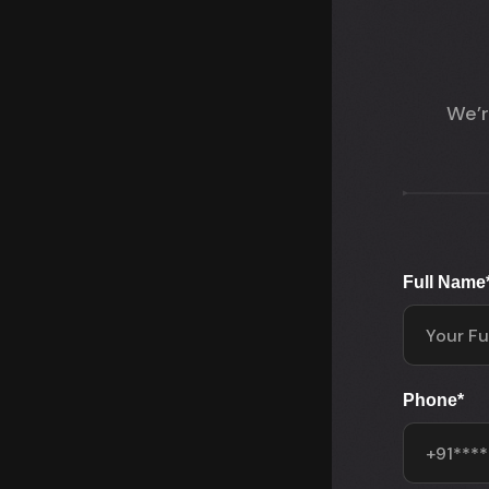
We’r
Full Name
Phone
*