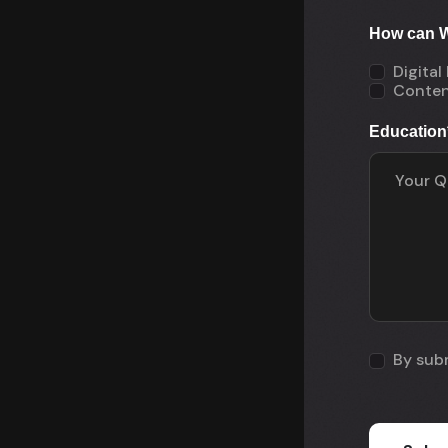
How can W
Digital
Conten
Education
By subm