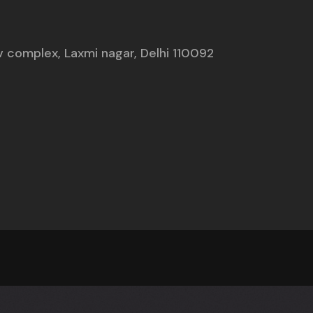
nav complex, Laxmi nagar, Delhi 110092