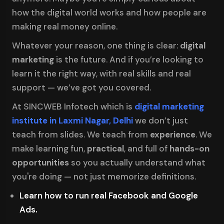
how the digital world works and how people are
making real money online.
Whatever your reason, one thing is clear:
digital
marketing
is the future. And if you’re looking to
learn it the right way, with real skills and real
support — we’ve got you covered.
At SINCWEB Infotech which is
digital marketing
institute in Laxmi Nagar, Delhi
we don’t just
teach from slides. We teach from
experience
. We
make learning fun,
practical
, and full of
hands-on
opportunities
so you actually understand what
you're doing — not just memorize definitions.
Learn how to run real Facebook and Google
Ads.