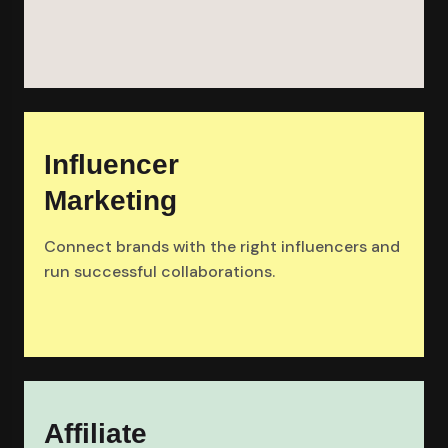
Influencer
Marketing
Connect brands with the right influencers and
run successful collaborations.
Affiliate