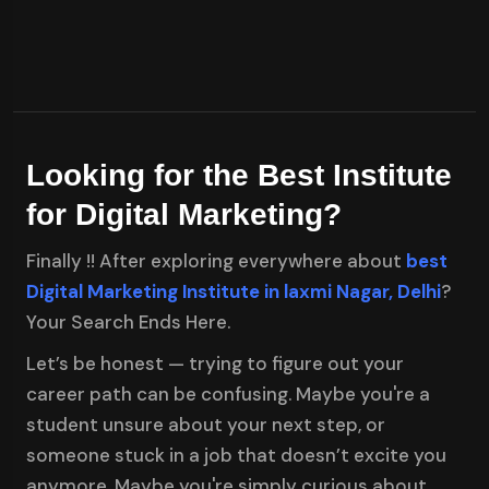
Looking for the Best Institute
for Digital Marketing?
Finally !! After exploring everywhere about
best
Digital Marketing Institute in laxmi Nagar, Delhi
?
Your Search Ends Here.
Let’s be honest — trying to figure out your
career path can be confusing. Maybe you're a
student unsure about your next step, or
someone stuck in a job that doesn’t excite you
anymore. Maybe you're simply curious about