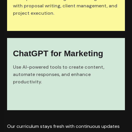
with proposal writing, client management, and
project execution.
ChatGPT for Marketing
Use AI-powered tools to create content,
automate responses, and enhance
productivity.
Our curriculum stays fresh with continuous updates