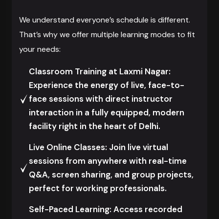
We understand everyone’s schedule is different.
That’s why we offer multiple learning modes to fit
your needs:
Classroom Training at Laxmi Nagar:
Experience the energy of live, face-to-
face sessions with direct instructor
interaction in a fully equipped, modern
facility right in the heart of Delhi.
Live Online Classes: Join live virtual
sessions from anywhere with real-time
Q&A, screen sharing, and group projects,
perfect for working professionals.
Self-Paced Learning: Access recorded