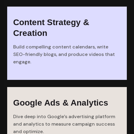
Content Strategy &
Creation
Build compelling content calendars, write
SEO-friendly blogs, and produce videos that
engage.
Google Ads & Analytics
Dive deep into Google’s advertising platform
and analytics to measure campaign success
and optimize.