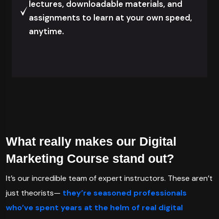
lectures, downloadable materials, and
assignments to learn at your own speed,
anytime.
What really makes our Digital
Marketing Course stand out?
It’s our incredible team of expert instructors. These aren’t
just theorists—
they’re seasoned professionals
who’ve spent years at the helm of real digital