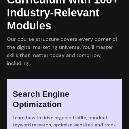
Industry-Relevant
Modules
Our course structure covers every corner of
the digital marketing universe. You’ll master
skills that matter today and tomorrow,
including:
Search Engine
Optimization
Learn how to drive organic traffic, conduct
keyword research, optimize websites, and track