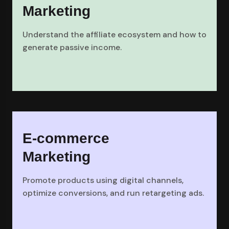
Marketing
Understand the affiliate ecosystem and how to
generate passive income.
E-commerce
Marketing
Promote products using digital channels,
optimize conversions, and run retargeting ads.