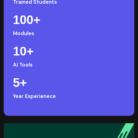
Trained Students
100
+
Modules
10
+
AI Tools
5
+
Year Experienece