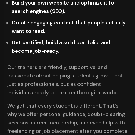
Build your own website and optimize it for
search engines (SEO).
Create engaging content that people actually
want to read.
Get certified, build a solid portfolio, and
become job-ready.
Our trainers are friendly, supportive, and
passionate about helping students grow — not
just as professionals, but as confident
individuals ready to take on the digital world.
We get that every student is different. That’s
why we offer personal guidance, doubt-clearing
sessions, career mentorship, and even help with
freelancing or job placement after you complete