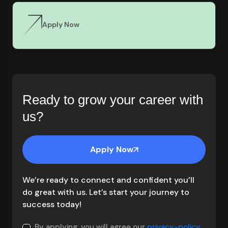
Apply Now
Ready to grow your career with
us?
Apply Now
We’re ready to connect and confident you’ll
do great with us. Let’s start your journey to
success today!
By applying, you will agree our
privacy-policy