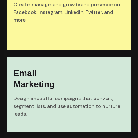
Create, manage, and grow brand presence on
Facebook, Instagram, LinkedIn, Twitter, and
more.
Email
Marketing
Design impactful campaigns that convert,
segment lists, and use automation to nurture
leads.