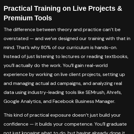
Practical Training on Live Projects &
Premium Tools
The difference between theory and practice can’t be
overstated — and we’ve designed our training with that in
mind. That’s why 80% of our curriculum is hands-on.
Instead of just listening to lectures or reading textbooks,
you’ll actually do the work. You’ll gain real-world
experience by working on live client projects, setting up
and managing actual ad campaigns, and analyzing real
data using industry-leading tools like SEMrush, Ahrefs,
Google Analytics, and Facebook Business Manager.
This kind of practical exposure doesn’t just build your
confidence — it builds your competence. You’ll graduate
not just knowing what to do, but having already done it.