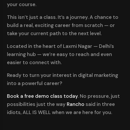
your course.
This isn’t just a class. It’s a journey. A chance to
build a real, exciting career from scratch — or
take your current path to the next level.
Located in the heart of Laxmi Nagar — Delhi’s
learning hub — we’re easy to reach and even
easier to connect with.
Ready to turn your interest in digital marketing
into a powerful career?
Book a free demo class today
. No pressure, just
possibilities just the way
Rancho
said in three
idiots, ALL IS WELL when we are here for you.