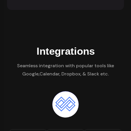
Integrations
Seamless integration with popular tools like
Google,Calendar, Dropbox, & Slack etc.