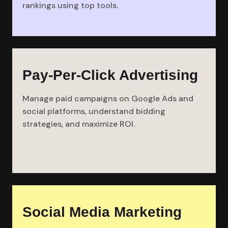
rankings using top tools.
Pay-Per-Click Advertising
Manage paid campaigns on Google Ads and
social platforms, understand bidding
strategies, and maximize ROI.
Social Media Marketing