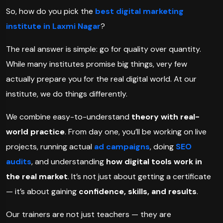
So, how do you pick the
best digital marketing
institute in Laxmi Nagar
?
The real answer is simple: go for quality over quantity.
While many institutes promise big things, very few
actually prepare you for the real digital world. At our
institute, we do things differently.
We combine easy-to-understand
theory with real-
world practice
. From day one, you’ll be working on live
projects, running actual
ad campaigns
, doing
SEO
audits
, and understanding
how digital tools work in
the real market
. It’s not just about getting a certificate
— it’s about gaining
confidence, skills, and results
.
Our trainers are not just teachers — they are