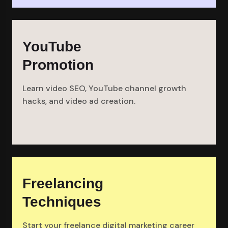
YouTube
Promotion
Learn video SEO, YouTube channel growth
hacks, and video ad creation.
Freelancing
Techniques
Start your freelance digital marketing career