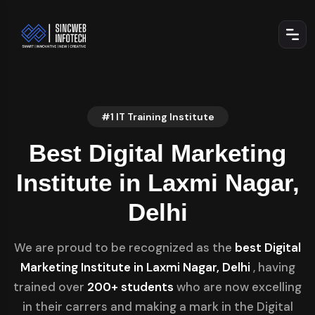
#1 IT Training Institute
Best Digital Marketing
Institute in Laxmi Nagar,
Delhi
We are proud to be recognized as the
best Digital
Marketing Institute in Laxmi Nagar, Delhi
, having
trained over
200+ students
who are now excelling
in their carrers and making a mark in the Digital