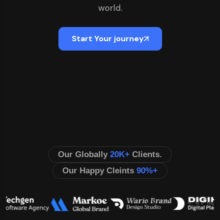
world.
Start Your journey
Our Globally
20K+
Clients.
Our Happy Cleints
90%+