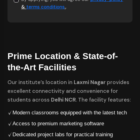
&
terms conditions
.
.
Prime Location & State-of-
the-Art Facilities
Our institute’s location in
Laxmi Nagar
provides
excellent connectivity and convenience for
students across
Delhi NCR
. The facility features:
Modern classrooms equipped with the latest tech
Access to premium marketing software
Dedicated project labs for practical training