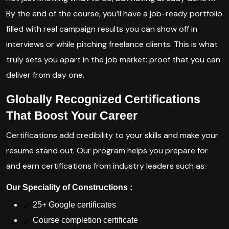
By the end of the course, you’ll have a job-ready portfolio
filled with real campaign results you can show off in
interviews or while pitching freelance clients. This is what
truly sets you apart in the job market: proof that you can
deliver from day one.
Globally Recognized Certifications
That Boost Your Career
Certifications add credibility to your skills and make your
resume stand out. Our program helps you prepare for
and earn certifications from industry leaders such as:
Our Speciality of Constructions :
25+ Google certificates
Course completion certificate