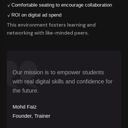
Comfortable seating to encourage collaboration
ROI on digital ad spend
This environment fosters learning and
networking with like-minded peers.
Our mission is to empower students
with real digital skills and confidence for
the future.
Mohd Faiz
Founder, Trainer