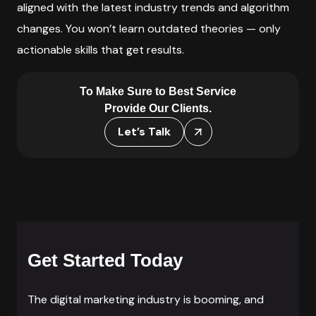
aligned with the latest industry trends and algorithm
changes. You won’t learn outdated theories — only
actionable skills that get results.
To Make Sure to Best Service
Provide Our Clients.
Let’s Talk
Get Started Today
The digital marketing industry is booming, and