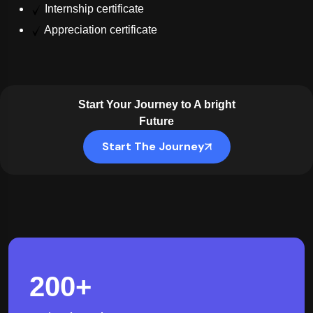
Internship certificate
Appreciation certificate
Start Your Journey to A bright
Future
Start The Journey
200
+