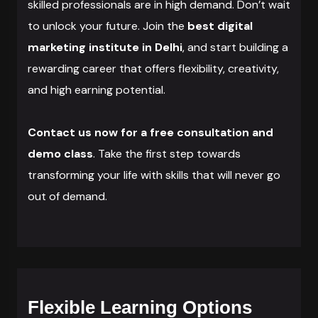
skilled professionals are in high demand. Don’t wait
to unlock your future. Join the
best digital
marketing institute in Delhi
, and start building a
rewarding career that offers flexibility, creativity,
and high earning potential.
Contact us now for a free consultation and
demo class
. Take the first step towards
transforming your life with skills that will never go
out of demand.
Flexible Learning Options