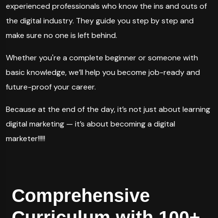
experienced professionals who know the ins and outs of
the digital industry. They guide you step by step and
make sure no one is left behind.
Whether you're a complete beginner or someone with
basic knowledge, we’ll help you become job-ready and
future-proof your career.
Because at the end of the day, it’s not just about learning
digital marketing — it’s about becoming a digital
marketer!!!!!
Comprehensive
Curriculum with 100+