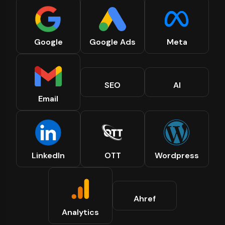
Google
Google Ads
Meta
SEO
AI
Email
LinkedIn
OTT
Wordpress
Ahref
Analytics