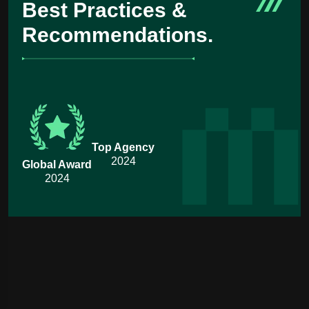
Best Practices &
Recommendations.
Top Agency
2024
Global Award
2024