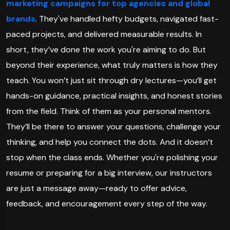
marketing campaigns for top agencies and global
brands
. They've handled hefty budgets, navigated fast-
paced projects, and delivered measurable results. In
short, they’ve done the work you're aiming to do. But
beyond their experience, what truly matters is how they
teach. You won’t just sit through dry lectures—you’ll get
hands-on guidance, practical insights, and honest stories
from the field. Think of them as your personal mentors.
They’ll be there to answer your questions, challenge your
thinking, and help you connect the dots. And it doesn’t
stop when the class ends. Whether you're polishing your
resume or preparing for a big interview, our instructors
are just a message away—ready to offer advice,
feedback, and encouragement every step of the way.