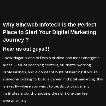
Why Sincweb Infotech is the Perfect
Place to Start Your Digital Marketing
Journey ?
Hear us out guys!!!
Laxmi Nagar is one of Delhi’s busiest and most energetic
areas — full of coaching centers, students, working
professionals, and a constant buzz of learning. If you're
someone looking to build a career in digital marketing, this
is exactly where you want to be. But with so many
institutes around, choosing the right one can feel
overwhelming.